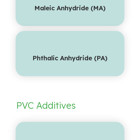
Maleic Anhydride (MA)
Phthalic Anhydride (PA)
PVC Additives