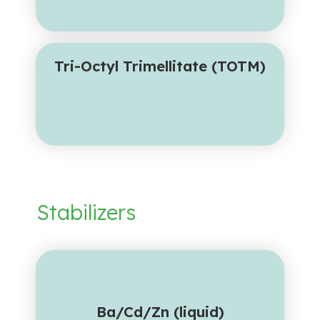
Tri-Octyl Trimellitate (TOTM)
Stabilizers
Ba/Cd/Zn (liquid)