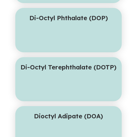
Di-Octyl Phthalate (DOP)
Di-Octyl Terephthalate (DOTP)
Dioctyl Adipate (DOA)