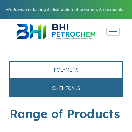
Worldwide indenting & distribution of polymers & chemicals
POLYMERS
CHEMICALS
Range of Products