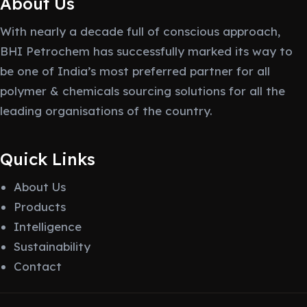
About Us
With nearly a decade full of conscious approach,
BHI Petrochem has successfully marked its way to
be one of India’s most preferred partner for all
polymer & chemicals sourcing solutions for all the
leading organisations of the country.
Quick Links
About Us
Products
Intelligence
Sustainability
Contact