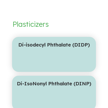
Plasticizers
Di-isodecyl Phthalate (DIDP)
Di-IsoNonyl Phthalate (DINP)