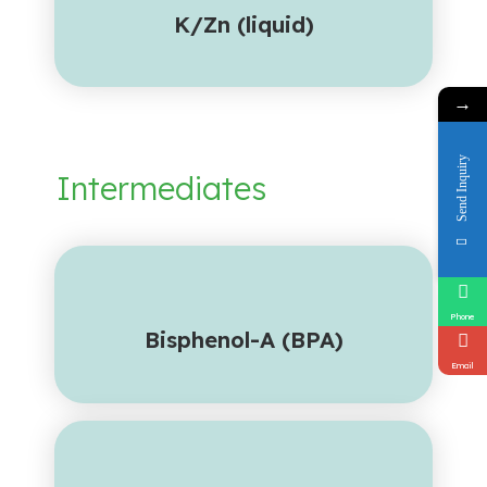
K/Zn (liquid)
→
Send Inquiry
Intermediates
Phone
Bisphenol-A (BPA)
Email