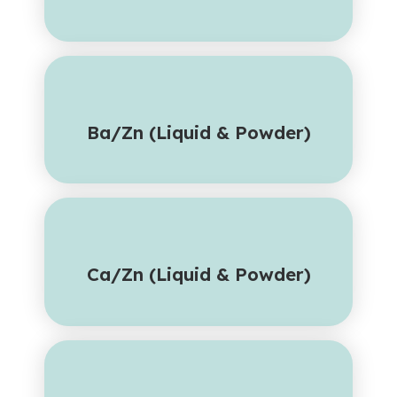
Ba/Zn (Liquid & Powder)
Ca/Zn (Liquid & Powder)