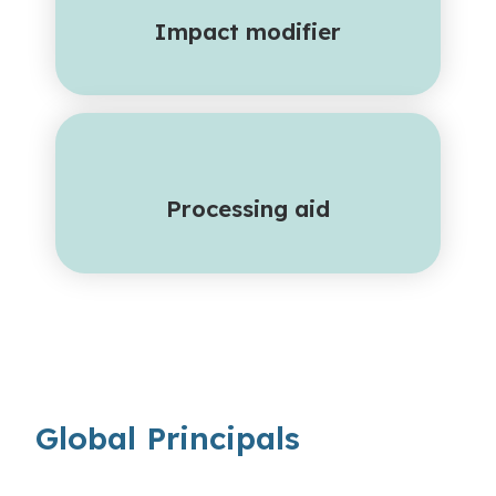
Impact modifier
Processing aid
Global Principals